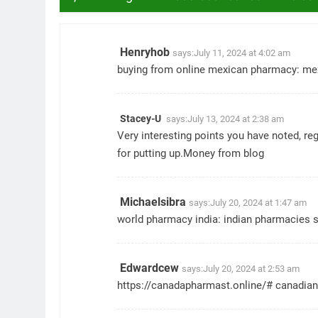
Henryhob
says:
July 11, 2024 at 4:02 am
buying from online mexican pharmacy:
me
Stacey-U
says:
July 13, 2024 at 2:38 am
Very interesting points you have noted, re
for putting up.
Money from blog
Michaelsibra
says:
July 20, 2024 at 1:47 am
world pharmacy india:
indian pharmacies 
Edwardcew
says:
July 20, 2024 at 2:53 am
https://canadapharmast.online/#
canadian