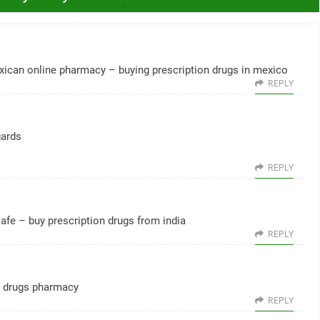
xican online pharmacy
– buying prescription drugs in mexico
REPLY
gards
REPLY
safe
– buy prescription drugs from india
REPLY
 drugs pharmacy
REPLY