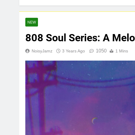
Star2 x Chin
2 Days Ago
Baneboy Rele
NEW
2 Days Ago
808 Soul Series: A Melo
1050
NoisyJamz
3 Years Ago
1 Mins