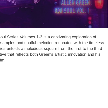
ul Series Volumes 1-3 is a captivating exploration of
samples and soulful melodies resonates with the timeless
ies unfolds a melodious sojourn from the first to the third
tive that reflects both Green’s artistic innovation and his
him.