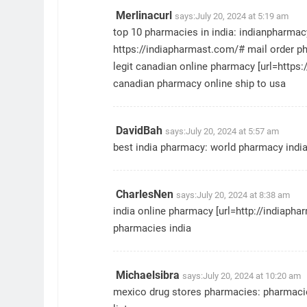
Merlinacurl
says:
July 20, 2024 at 5:19 am
top 10 pharmacies in india:
indianpharma
https://indiapharmast.com/#
mail order p
legit canadian online pharmacy [url=https
canadian pharmacy online ship to usa
DavidBah
says:
July 20, 2024 at 5:57 am
best india pharmacy:
world pharmacy indi
CharlesNen
says:
July 20, 2024 at 8:38 am
india online pharmacy [url=http://indiapha
pharmacies india
Michaelsibra
says:
July 20, 2024 at 10:20 am
mexico drug stores pharmacies:
pharmacie