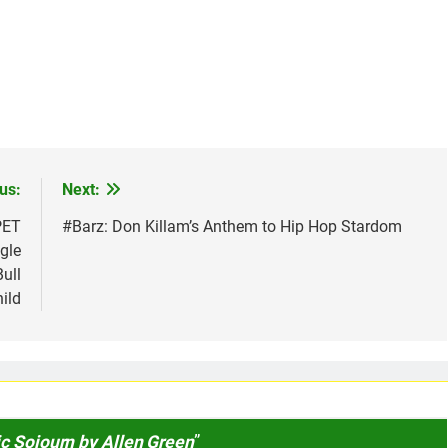
us:
Next:
PET
#Barz: Don Killam’s Anthem to Hip Hop Stardom
gle
ull
ild
c Sojourn by Allen Green
”