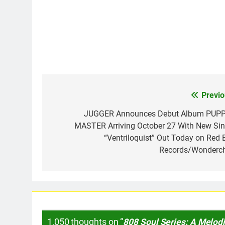
Previo
Post
navigation
JUGGER Announces Debut Album PUP
MASTER Arriving October 27 With New Sin
“Ventriloquist” Out Today on Red B
Records/Wonderch
1,050 thoughts on “
808 Soul Series: A Melodi