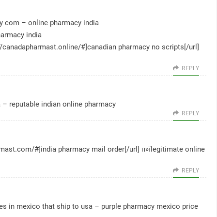
cy com
– online pharmacy india
harmacy india
://canadapharmast.online/#]canadian pharmacy no scripts[/url]
REPLY
a
– reputable indian online pharmacy
REPLY
rmast.com/#]india pharmacy mail order[/url] п»їlegitimate online
REPLY
s in mexico that ship to usa
– purple pharmacy mexico price