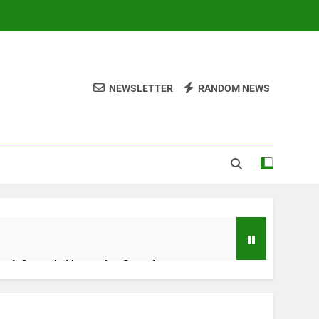
NEWSLETTER
RANDOM NEWS
ng A Smooth Alternative Sound