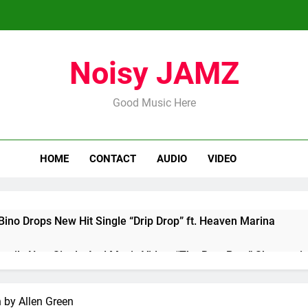
Noisy JAMZ
Good Music Here
HOME
CONTACT
AUDIO
VIDEO
ino Drops New Hit Single “Drip Drop” ft. Heaven Marina
nveils New Single And Music Video, “The Best Part,” Showcasi
Highly Anticipated Single “My Guy”
 by Allen Green