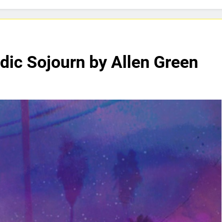
aTownRunner x Young Henny – “Thinking Bout Us”
ases Captivating New Single “Visions”
ADRIAN
4 Days 
dic Sojourn by Allen Green