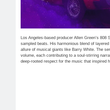
Los Angeles-based producer Allen Green’s 808 So
sampled beats. His harmonious blend of layered 
allure of musical giants like Barry White. The ser
volume, each contributing to a soul-stirring narra
deep-rooted respect for the music that inspired 