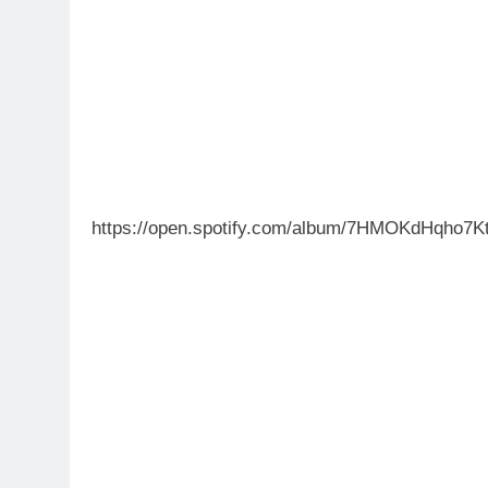
https://open.spotify.com/album/7HMOKdHqho7K