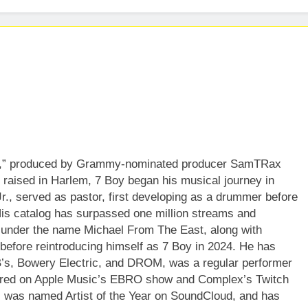
gh,” produced by Grammy-nominated producer SamTRax
aised in Harlem, 7 Boy began his musical journey in
r., served as pastor, first developing as a drummer before
 His catalog has surpassed one million streams and
 under the name Michael From The East, along with
” before reintroducing himself as 7 Boy in 2024. He has
B’s, Bowery Electric, and DROM, was a regular performer
ared on Apple Music’s EBRO show and Complex’s Twitch
, was named Artist of the Year on SoundCloud, and has