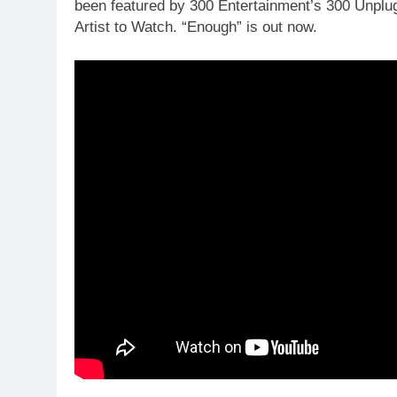
been featured by 300 Entertainment’s 300 Unplu
Artist to Watch. “Enough” is out now.