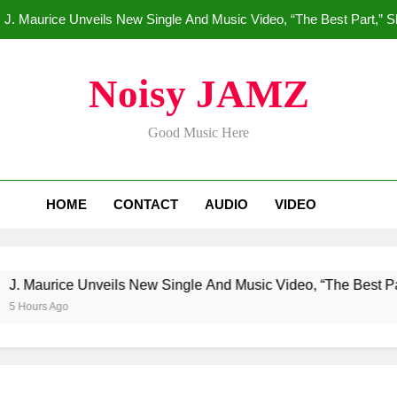
J. Maurice Unveils New Single And Music Video, “The Best Part,” 
Merce Dr
Noisy JAMZ
Star2 x ChinaTownRunne
Good Music Here
HoodTrophy Bino Drops New Hit
J. Maurice Unveils New Single And Music Video, “The Best Part,” 
HOME
CONTACT
AUDIO
VIDEO
Merce Dr
Star2 x ChinaTownRunne
urice Unveils New Single And Music Video, “The Best Part,” S
s Ago