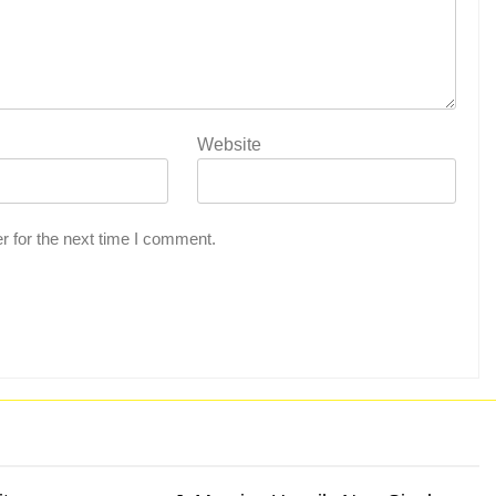
Website
r for the next time I comment.