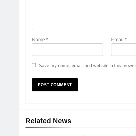
Name
*
Email
*
Save my name, email, and website in this browse
Related News