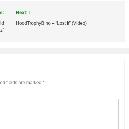
s:
Next:
ld
HoodTrophyBino – “Lost It” (Video)
rz”
ed fields are marked
*