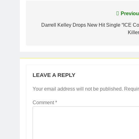
Post
Previou
navigation
Darrell Kelley Drops New Hit Single “ICE Co
Kille
LEAVE A REPLY
Your email address will not be published.
Requir
Comment
*