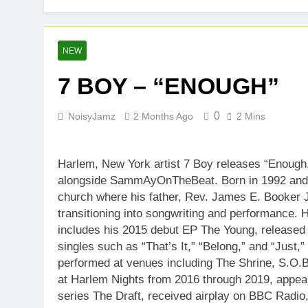
NEW
7 BOY – “ENOUGH”
0
NoisyJamz
2 Months Ago
2 Mins
Harlem, New York artist 7 Boy releases “Enou
alongside SammAyOnTheBeat. Born in 1992 and r
church where his father, Rev. James E. Booker J
transitioning into songwriting and performance.
includes his 2015 debut EP The Young, released
singles such as “That’s It,” “Belong,” and “Just,
performed at venues including The Shrine, S.O.
at Harlem Nights from 2016 through 2019, appe
series The Draft, received airplay on BBC Radio