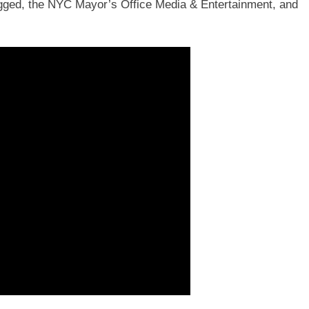
gged, the NYC Mayor’s Office Media & Entertainment, and