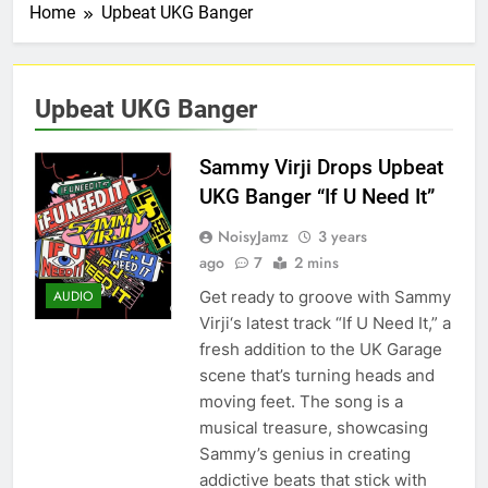
Home
Upbeat UKG Banger
Upbeat UKG Banger
Sammy Virji Drops Upbeat
UKG Banger “If U Need It”
NoisyJamz
3 years
ago
7
2 mins
Get ready to groove with Sammy
AUDIO
Virji‘s latest track “If U Need It,” a
fresh addition to the UK Garage
scene that’s turning heads and
moving feet. The song is a
musical treasure, showcasing
Sammy’s genius in creating
addictive beats that stick with