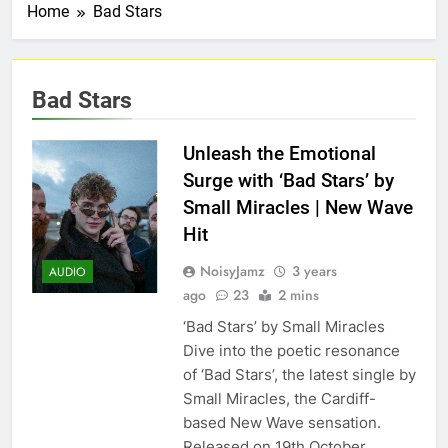
Home
Bad Stars
Bad Stars
Unleash the Emotional
Surge with ‘Bad Stars’ by
Small Miracles | New Wave
Hit
NoisyJamz
3 years
AUDIO
ago
23
2 mins
‘Bad Stars’ by Small Miracles
Dive into the poetic resonance
of ‘Bad Stars’, the latest single by
Small Miracles, the Cardiff-
based New Wave sensation.
Released on 19th October