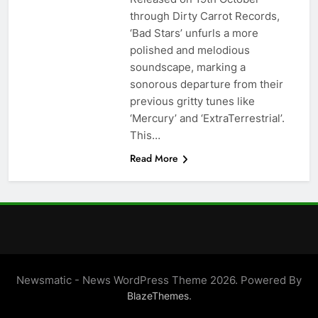
through Dirty Carrot Records,
‘Bad Stars’ unfurls a more
polished and melodious
soundscape, marking a
sonorous departure from their
previous gritty tunes like
‘Mercury’ and ‘ExtraTerrestrial’.
This…
Read More
Newsmatic - News WordPress Theme 2026. Powered By
.
BlazeThemes