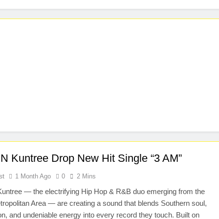
N Kuntree Drop New Hit Single “3 AM”
st
1 Month Ago
0
2 Mins
untree — the electrifying Hip Hop & R&B duo emerging from the
tropolitan Area — are creating a sound that blends Southern soul,
n, and undeniable energy into every record they touch. Built on