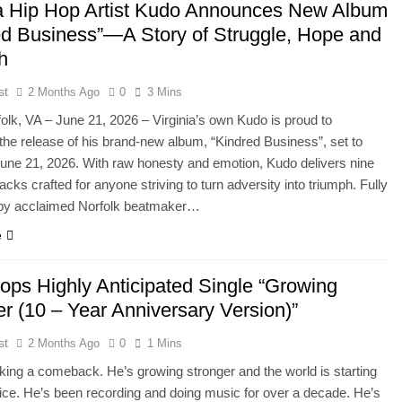
ia Hip Hop Artist Kudo Announces New Album
ed Business”—A Story of Struggle, Hope and
h
st
2 Months Ago
0
3 Mins
olk, VA – June 21, 2026 – Virginia’s own Kudo is proud to
he release of his brand-new album, “Kindred Business”, set to
June 21, 2026. With raw honesty and emotion, Kudo delivers nine
acks crafted for anyone striving to turn adversity into triumph. Fully
by acclaimed Norfolk beatmaker…
e
ops Highly Anticipated Single “Growing
r (10 – Year Anniversary Version)”
st
2 Months Ago
0
1 Mins
ing a comeback. He’s growing stronger and the world is starting
tice. He’s been recording and doing music for over a decade. He’s