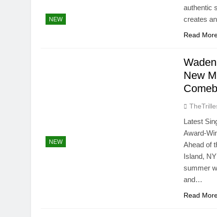
authentic 
creates an
NEW
Read Mor
Wadena
New Mu
Comeb
TheTrille
Latest Si
Award-Win
NEW
Ahead of 
Island, NY
summer wit
and…
Read Mor