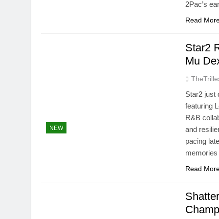
2Pac’s ear
Read Mor
Star2 R
Mu Dex
TheTrille
Star2 just 
featuring 
R&B collab
NEW
and resilie
pacing late
memories 
Read Mor
Shatte
Champi