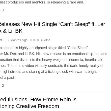
liest producers and mentors, is releasing a rare and…
e
eleases New Hit Single “Can’t Sleep” ft. Ler
 & Lil BK
st
2 Months Ago
0
4 Mins
dropped his highly anticipated single titled “Can’t Sleep”
Ler Mu Dex and Lil BK. His new release is an emotional hip-hop and
oration that dives into the heavy weight of insomnia, heartbreak,
nce. The music video visually contrasts the dark, lonely reality of
-night streets and staring at a ticking clock with warm, bright
of a past…
e
red Illusions: How Emme Rain Is
oning Creative Freedom