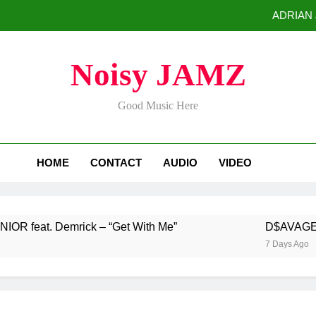
ADRIAN J
D$AVAGE Drops Hi
Noisy JAMZ
Buddha Boy Announces Global Release of His New Album “33 Glimpse
Good Music Here
Baneboy Rele
ADRIAN J
HOME
CONTACT
AUDIO
VIDEO
D$AVAGE Drops Hi
Buddha Boy Announces Global Release of His New Album “33 Glimpse
t. Demrick – “Get With Me”
D$AVAGE Drops Hi
7 Days Ago