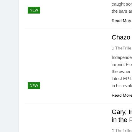
caught som
NEW
the ears a
Read Mor
Chazo 
TheTrille
Independen
imprint Fl
the owner 
latest EP 
in his evol
NEW
Read Mor
Gary, 
in the
TheTrille