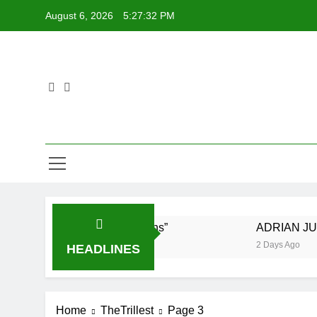
Skip
August 6, 2026
5:27:33 PM
to
content
ing New Single “Visions”
ADRIAN JUNIOR fea
2 Days Ago
HEADLINES
Home
TheTrillest
Page 3