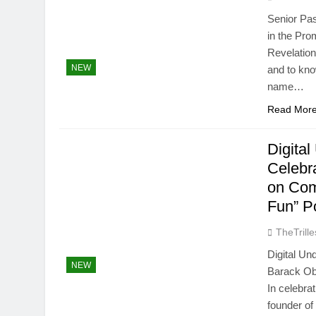
Senior Pas
in the Pro
Revelatio
NEW
and to kn
name…
Read Mor
Digita
Celebr
on Com
Fun” P
TheTrille
Digital U
NEW
Barack Ob
In celebra
founder of