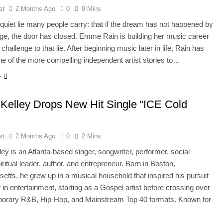
st
2 Months Ago
0
9 Mins
 quiet lie many people carry: that if the dream has not happened by
age, the door has closed. Emme Rain is building her music career
 challenge to that lie. After beginning music later in life, Rain has
 of the more compelling independent artist stories to…
e
l Kelley Drops New Hit Single “ICE Cold
st
2 Months Ago
0
2 Mins
lley is an Atlanta-based singer, songwriter, performer, social
piritual leader, author, and entrepreneur. Born in Boston,
tts, he grew up in a musical household that inspired his pursuit
r in entertainment, starting as a Gospel artist before crossing over
porary R&B, Hip-Hop, and Mainstream Top 40 formats. Known for