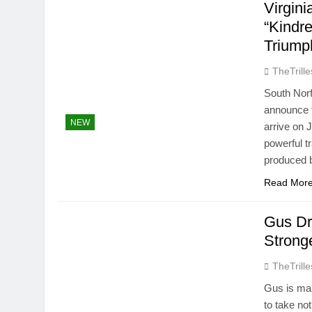
Virgin
“Kindr
Triump
TheTrille
South Norf
announce t
NEW
arrive on 
powerful tr
produced 
Read Mor
Gus Dr
Stronge
TheTrille
Gus is mak
to take no