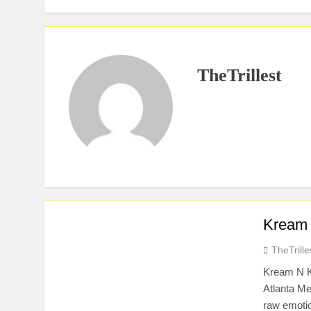
TheTrillest
Kream 
TheTrille
Kream N K
Atlanta Me
raw emotio