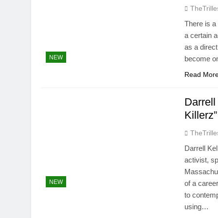
TheTrille
There is a
a certain 
as a direct
NEW
become one
Read Mor
Darrel
Killerz”
TheTrille
Darrell Ke
activist, s
Massachuse
NEW
of a caree
to contem
using…