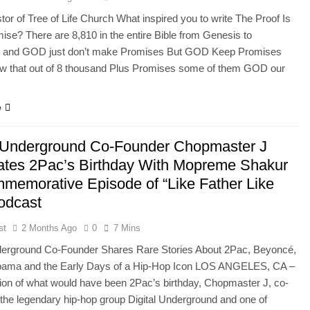
tor of Tree of Life Church What inspired you to write The Proof Is
mise? There are 8,810 in the entire Bible from Genesis to
n and GOD just don’t make Promises But GOD Keep Promises
ow that out of 8 thousand Plus Promises some of them GOD our
e
l Underground Co-Founder Chopmaster J
ates 2Pac’s Birthday With Mopreme Shakur
memorative Episode of “Like Father Like
odcast
st
2 Months Ago
0
7 Mins
nderground Co-Founder Shares Rare Stories About 2Pac, Beyoncé,
ama and the Early Days of a Hip-Hop Icon LOS ANGELES, CA –
tion of what would have been 2Pac’s birthday, Chopmaster J, co-
 the legendary hip-hop group Digital Underground and one of