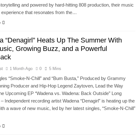
storytelling and powered by hard-hitting 808 production, their music
 experience that resonates from the…
e
 “Denagirl” Heats Up The Summer With
sic, Growing Buzz, and a Powerful
ack
st
1 Month Ago
0
5 Mins
ngles “Smoke-N-Chill” and “Bum Busta,” Produced by Grammy
ning Producer and Hip-Hop Legend Zaytoven, Lead the Way
the Upcoming EP “Wadena vs. Wadena: Back Outside” Long
 – Independent recording artist Wadena “Denagirl” is heating up the
h a wave of new music, led by her latest singles, “Smoke-N-Chill”
e