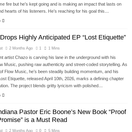
e fire but he’s kept going and is making an impact that lasts on
nd hearts of his listeners. He’s reaching for his goal this…
e
Drops Highly Anticipated EP “Lost Etiquette”
st
2 Months Ago
1
1 Mins
t artist Chazo is carving his lane in the underground with his
ow Music, pushing raw authenticity and street-coded storytelling. As
of Flow Music, he’s been steadily building momentum, and his
Lost Etiquette, released April 10th, 2026, marks a defining chapter
ution. The project blends gritty lyricism with polished…
e
Indiana Pastor Eric Boone’s New Book “Proof
 Promise” is a Must Read
st
2 Months Ago
0
5 Mins